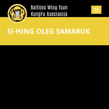
SI-HING OLEG SAMARUK